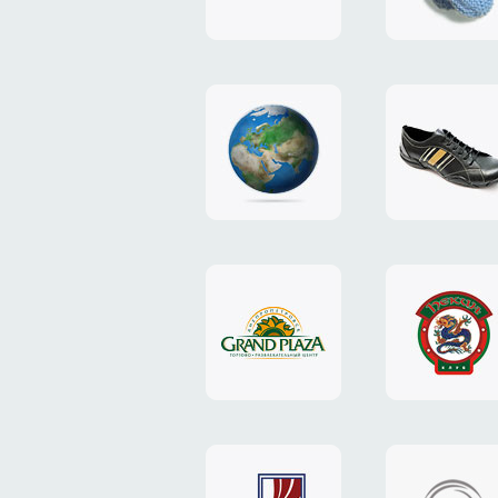
"TEDDY-
club"
design
website
"NIC.CO.UA"
"Caman"
website
website
"Grand
"Pekin"
Plaza"
website
design