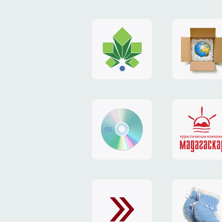
logo
payment
"Gorod.kiev.ua"
system
"Limone
website
identity
"RTS-
"Madaga
Soft"
website
exchang
"Exchange"
card