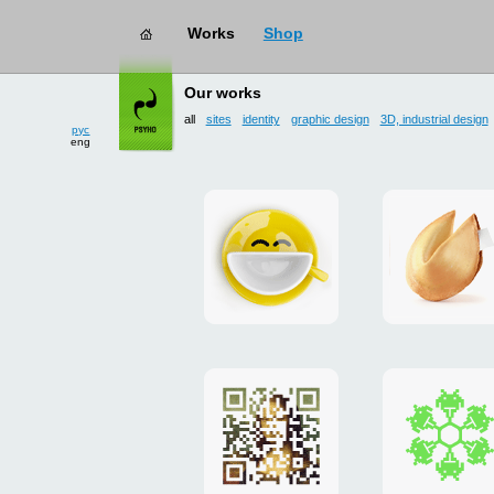
works
→ all
рус
Our works
eng
all
sites
identity
graphic design
3D, industrial design
Smilecup
logo
and
site
"DoFort
Poster
Christm
"Mona
card
Lisa"
to