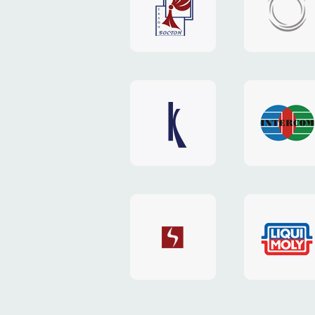
"Boston"
"HOST.c
v3
website
website
"Keenwell"
"Interco
website
website
"SkyNet"
"AKS"