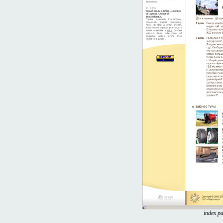
index pa