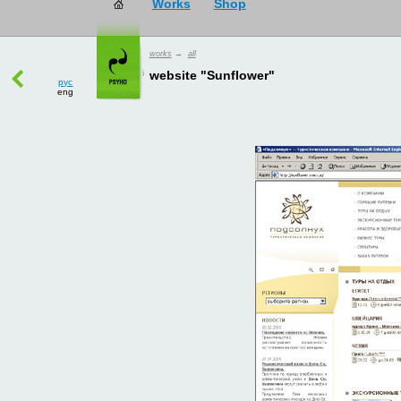
works
→
all
рус
website "Sunflower"
eng