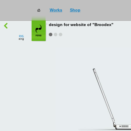
Works
Shop
works
→
all
design for website of "Broodex"
рус
eng