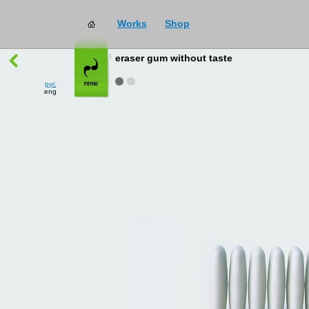
Works
Shop
works
→
all
eraser gum without taste
рус
eng