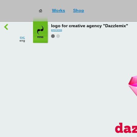
Works
Shop
works
→
all
logo for creative agency "Dazzlemix"
process
рус
eng