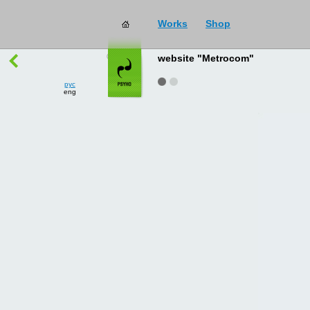
Works
Shop
works
→
all
website "Metrocom"
рус
eng