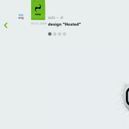
рус
works
→
all
eng
design "Hosted"