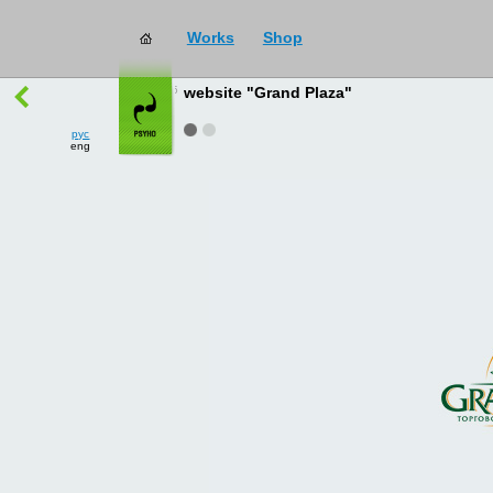
Works
Shop
works
→
all
website "Grand Plaza"
рус
eng