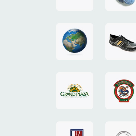
"TEDDY-
club"
design
website
"NIC.CO.UA"
"Caman"
website
website
"Grand
"Pekin"
Plaza"
website
design