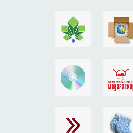
logo
payment
"Gorod.kiev.ua"
system
"Limone
website
identity
"RTS-
"Madaga
Soft"
website
exchang
"Exchange"
card