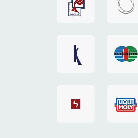
"Boston"
"HOST.c
v3
website
website
"Keenwell"
"Interco
website
website
"SkyNet"
"AKS"