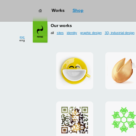
Works
Shop
works
→ all
Our works
all
sites
identity
graphic design
3D, industrial design
рус
eng
Smilecup
logo
and
site
"DoFort
Poster
Christm
"Mona
card
Lisa"
to