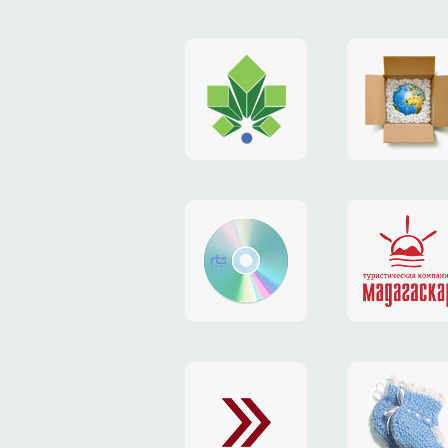
logo
payment
"Gorod.kiev.ua"
system
"Limone
website
identity
"RTS-
"Madaga
Soft"
website
exchang
"Exchange"
card