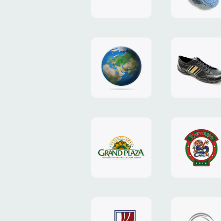
"TEDDY-
club"
design
website
"NIC.CO.UA"
"Caman"
website
website
"Grand
"Pekin"
Plaza"
website
design