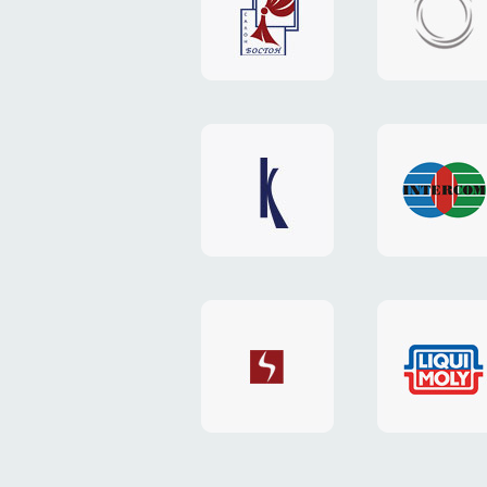
"Boston"
"HOST.c
v3
website
website
"Keenwell"
"Interco
website
website
"SkyNet"
"AKS"