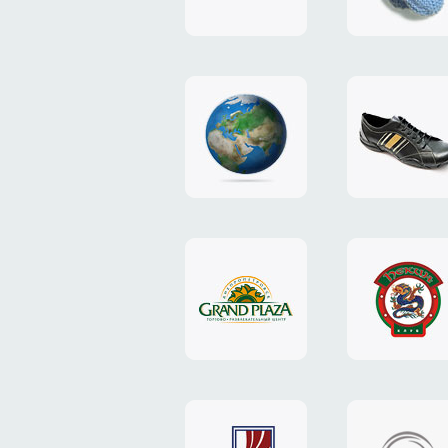
"TEDDY-
club"
design
website
"NIC.CO.UA"
"Caman"
website
website
"Grand
"Pekin"
Plaza"
website
design