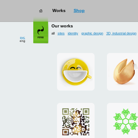
Works
Shop
works
→ all
Our works
рус
eng
all
sites
identity
graphic design
3D, industrial design
Smilecup
logo
and
site
"DoFort
Poster
Christm
"Mona
card
Lisa"
to