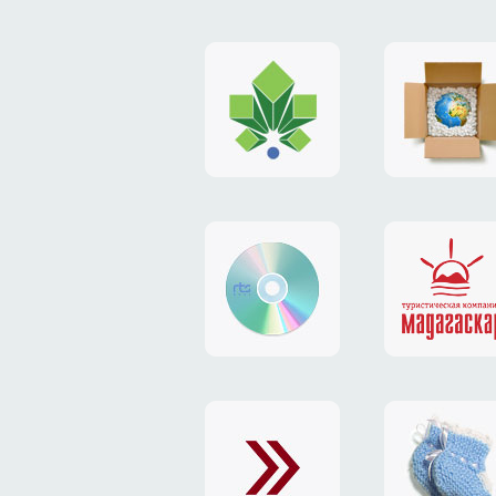
logo
payment
"Gorod.kiev.ua"
system
"Limone
website
identity
"RTS-
"Madaga
Soft"
website
exchang
"Exchange"
card