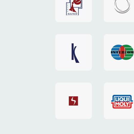
"Boston"
"HOST.c
v3
website
website
"Keenwell"
"Interco
website
website
"SkyNet"
"AKS"