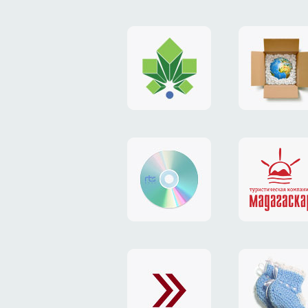
logo
payment
"Gorod.kiev.ua"
system
"Limone
website
identity
"RTS-
"Madaga
Soft"
website
exchang
"Exchange"
card