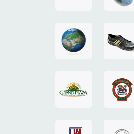
"TEDDY-
club"
design
website
"NIC.CO.UA"
"Caman"
website
website
"Grand
"Pekin"
Plaza"
website
design