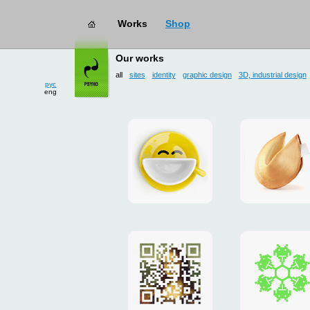
Works
Shop
works
→ all
Our works
рус
eng
all
sites
identity
graphic design
3D, industrial design
Smilecup
logo
and
site
"DoFort
Poster
Christm
"Mona
card
Lisa"
to