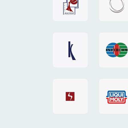
"Boston"
"HOST.c
v3
website
website
"Keenwell"
"Interco
website
website
"SkyNet"
"AKS"