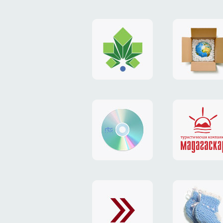
logo
payment
"Gorod.kiev.ua"
system
"Limone
website
identity
"RTS-
"Madaga
Soft"
website
exchang
"Exchange"
card