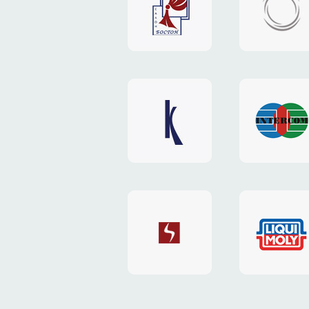
"Boston"
"HOST.c
v3
website
website
"Keenwell"
"Interco
website
website
"SkyNet"
"AKS"