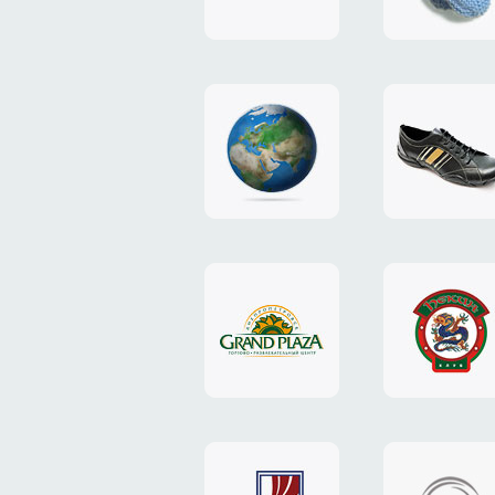
"TEDDY-
club"
design
website
"NIC.CO.UA"
"Caman"
website
website
"Grand
"Pekin"
Plaza"
website
design