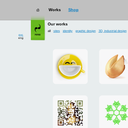
Works
Shop
works
→ all
Our works
рус
all
sites
identity
graphic design
3D, industrial design
eng
Smilecup
logo
and
site
"DoFort
Poster
Christm
"Mona
card
Lisa"
to