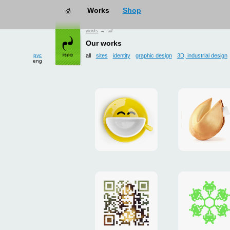
works
→ all
рус
Our works
eng
all
sites
identity
graphic design
3D, industrial design
Smilecup
logo
and
site
"DoFort
Poster
Christm
"Mona
card
Lisa"
to