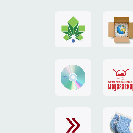
logo
payment
"Gorod.kiev.ua"
system
"Limone
website
identity
"RTS-
"Madaga
Soft"
website
exchang
"Exchange"
card