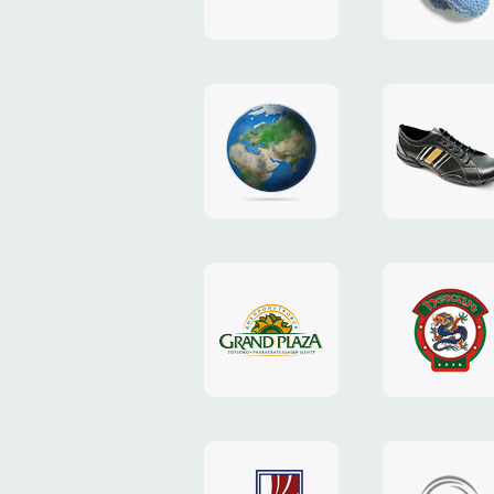
"TEDDY-
club"
design
website
"NIC.CO.UA"
"Caman"
website
website
"Grand
"Pekin"
Plaza"
website
design