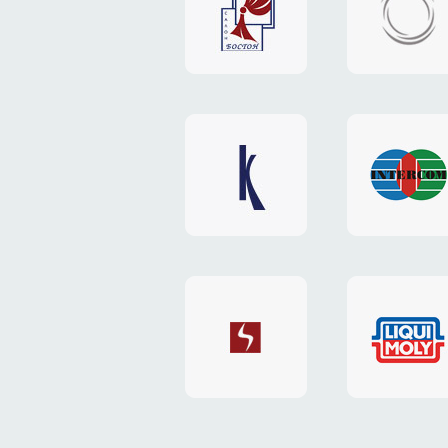
"Boston"
"HOST.c
v3
website
website
"Keenwell"
"Interco
website
website
"SkyNet"
"AKS"