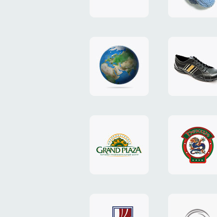
"TEDDY-
club"
design
website
"NIC.CO.UA"
"Caman"
website
website
"Grand
"Pekin"
Plaza"
website
design