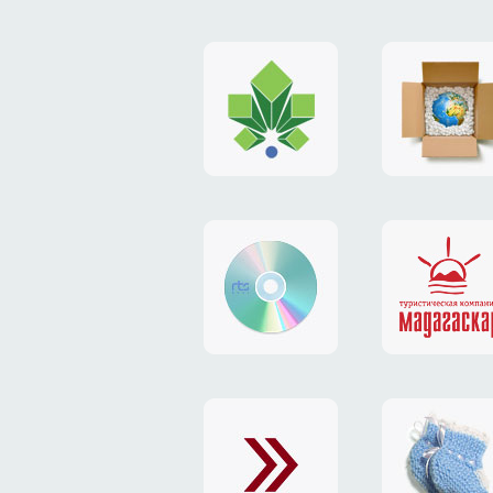
logo
payment
"Gorod.kiev.ua"
system
"Limone
website
identity
"RTS-
"Madaga
Soft"
website
exchang
"Exchange"
card