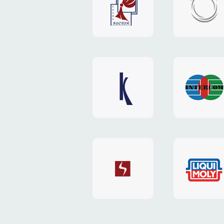
"Boston"
"HOST.c
v3
website
website
"Keenwell"
"Interco
website
website
"SkyNet"
"AKS"