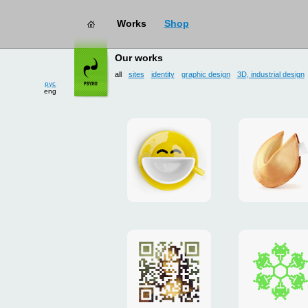
works
→ all
Our works
рус
eng
all
sites
identity
graphic design
3D, industrial design
Smilecup
logo
and
site
"DoFort
Poster
Christm
"Mona
card
Lisa"
to