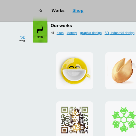
Works
Shop
works
→ all
Our works
all
sites
identity
graphic design
3D, industrial design
рус
eng
Smilecup
logo
and
site
"DoFort
Poster
Christm
"Mona
card
Lisa"
to