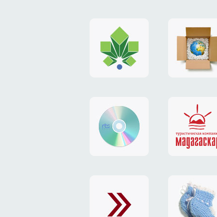
logo
payment
"Gorod.kiev.ua"
system
"Limone
website
identity
"RTS-
"Madaga
Soft"
website
exchang
"Exchange"
card