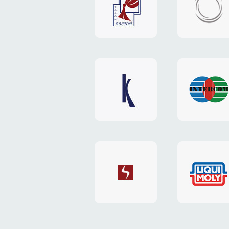
"Boston"
"HOST.c
v3
website
website
"Keenwell"
"Interco
website
website
"SkyNet"
"AKS"