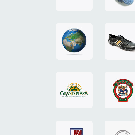
"TEDDY-
club"
design
website
"NIC.CO.UA"
"Caman"
website
website
"Grand
"Pekin"
Plaza"
website
design