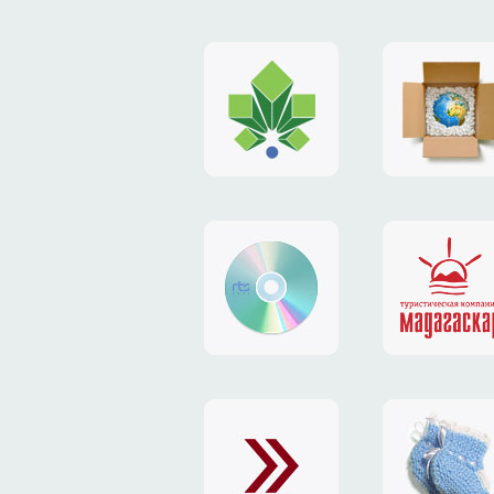
logo
payment
"Gorod.kiev.ua"
system
"Limone
website
identity
"RTS-
"Madaga
Soft"
website
exchang
"Exchange"
card