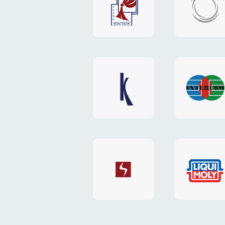
"Boston"
"HOST.c
v3
website
website
"Keenwell"
"Interco
website
website
"SkyNet"
"AKS"