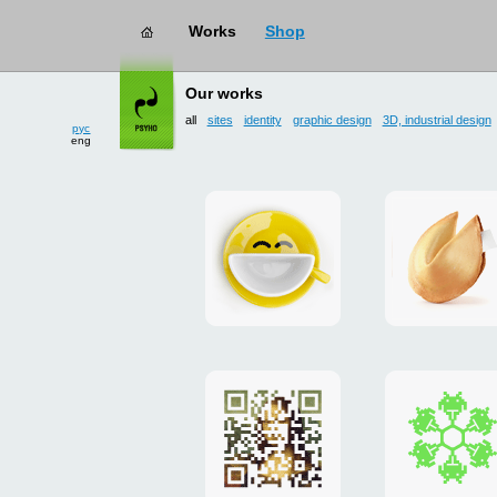
works
→ all
рус
Our works
eng
all
sites
identity
graphic design
3D, industrial design
Smilecup
logo
and
site
"DoFort
Poster
Christm
"Mona
card
Lisa"
to