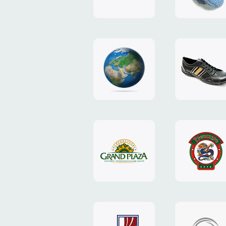
"TEDDY-
club"
design
website
"NIC.CO.UA"
"Caman"
website
website
"Grand
"Pekin"
Plaza"
website
design