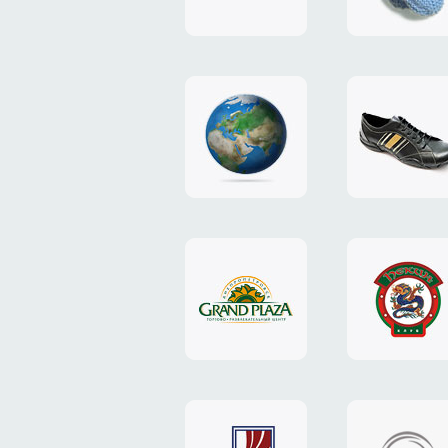
"TEDDY-
club"
design
website
"NIC.CO.UA"
"Caman"
website
website
"Grand
"Pekin"
Plaza"
website
design