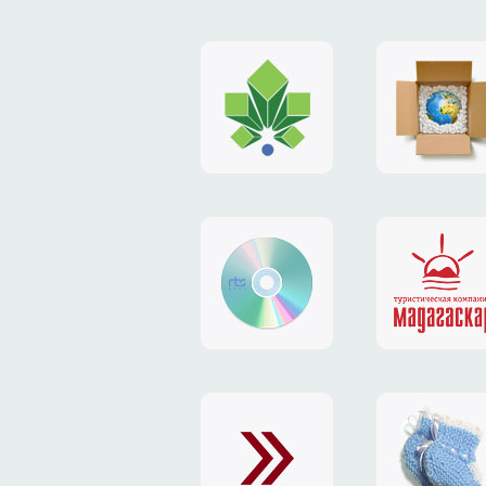
logo
payment
"Gorod.kiev.ua"
system
"Limone
website
identity
"RTS-
"Madaga
Soft"
website
exchang
"Exchange"
card