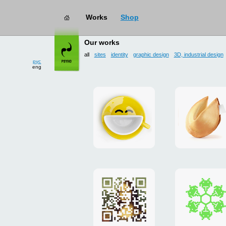
Works
Shop
works
→ all
Our works
all
sites
identity
graphic design
3D, industrial design
рус
eng
Smilecup
logo
and
site
"DoFort
Poster
Christm
"Mona
card
Lisa"
to