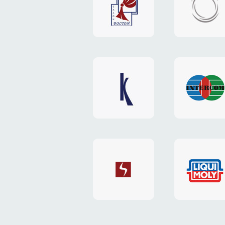
"Boston"
"HOST.c
v3
website
website
"Keenwell"
"Interco
website
website
"SkyNet"
"AKS"