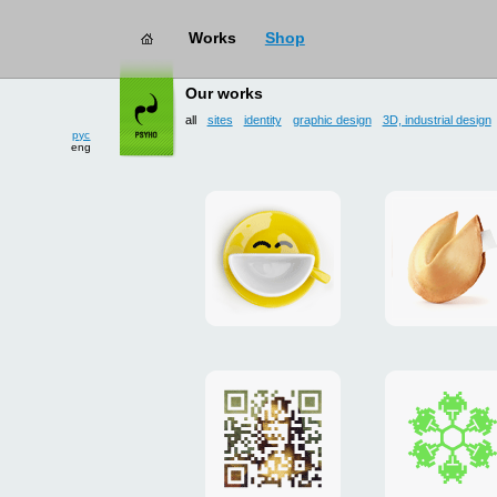
Works
Shop
works
→ all
Our works
all
sites
identity
graphic design
3D, industrial design
рус
eng
Smilecup
logo
and
site
"DoFort
Poster
Christm
"Mona
card
Lisa"
to