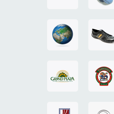
"TEDDY-
club"
design
website
"NIC.CO.UA"
"Caman"
website
website
"Grand
"Pekin"
Plaza"
website
design