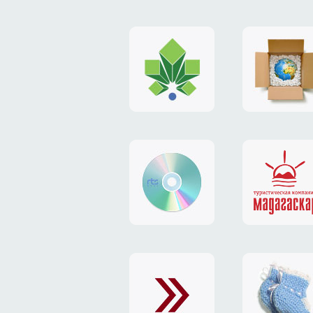
logo
payment
"Gorod.kiev.ua"
system
"Limone
website
identity
"RTS-
"Madaga
Soft"
website
exchang
"Exchange"
card