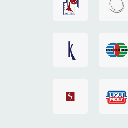
"Boston"
"HOST.c
v3
website
website
"Keenwell"
"Interco
website
website
"SkyNet"
"AKS"