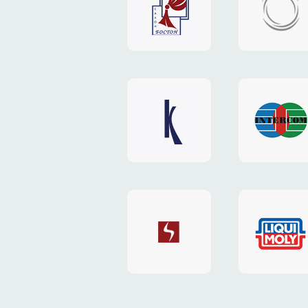
"Boston"
"HOST.c
v3
website
website
"Keenwell"
"Interco
website
website
"SkyNet"
"AKS"