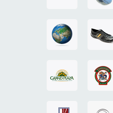
"TEDDY-
club"
design
website
"NIC.CO.UA"
"Caman"
website
website
"Grand
"Pekin"
Plaza"
website
design