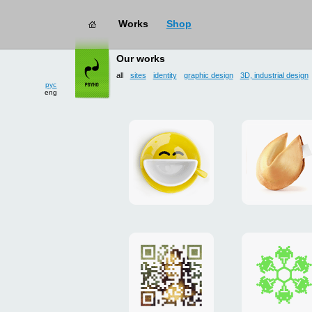
Works
Shop
works
→ all
Our works
рус
eng
all
sites
identity
graphic design
3D, industrial design
Smilecup
logo
and
site
"DoFort
Poster
Christm
"Mona
card
Lisa"
to