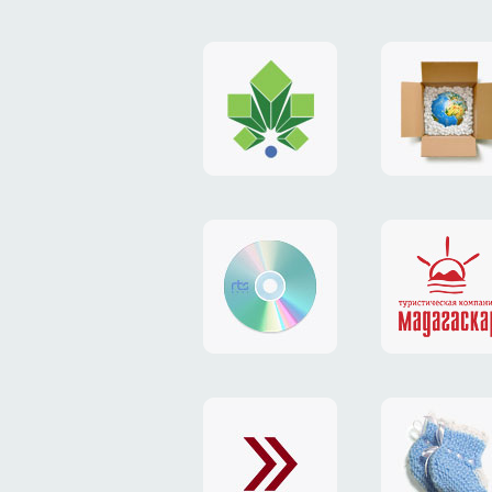
logo
payment
"Gorod.kiev.ua"
system
"Limone
website
identity
"RTS-
"Madaga
Soft"
website
exchang
"Exchange"
card