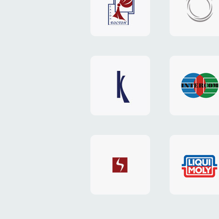
"Boston"
"HOST.c
v3
website
website
"Keenwell"
"Interco
website
website
"SkyNet"
"AKS"