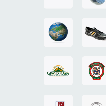
"TEDDY-
club"
design
website
"NIC.CO.UA"
"Caman"
website
website
"Grand
"Pekin"
Plaza"
website
design