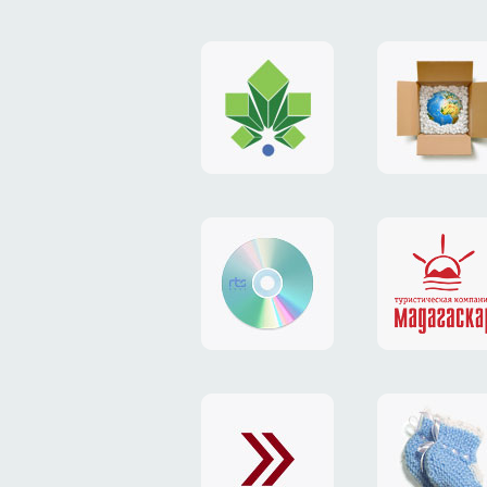
logo
payment
"Gorod.kiev.ua"
system
"Limone
website
identity
"RTS-
"Madaga
Soft"
website
exchang
"Exchange"
card