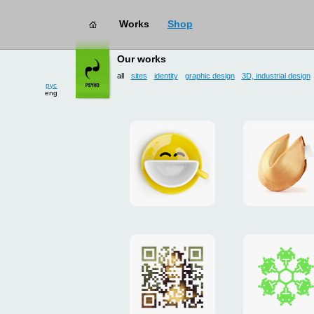
works
→ all
Our works
рус
eng
all
sites
identity
graphic design
3D, industrial design
Smilecup
logo
and
site
"DoFort
Poster
Christm
"Mona
card
Lisa"
to