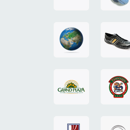
"TEDDY-
club"
design
website
"NIC.CO.UA"
"Caman"
website
website
"Grand
"Pekin"
Plaza"
website
design