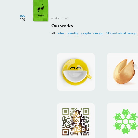
рус
works
→ all
eng
Our works
all
sites
identity
graphic design
3D, industrial design
Smilecup
logo
and
site
"DoFort
Poster
Christm
"Mona
card
Lisa"
to