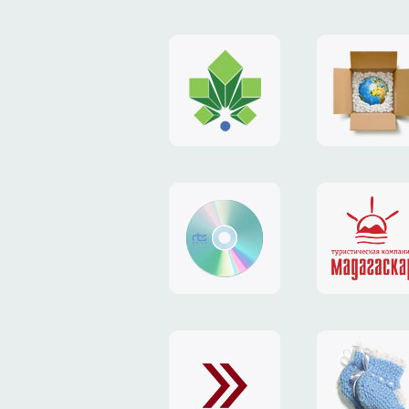
logo
payment
"Gorod.kiev.ua"
system
"Limone
website
identity
"RTS-
"Madaga
Soft"
website
exchang
"Exchange"
card