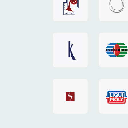
"Boston"
"HOST.c
v3
website
website
"Keenwell"
"Interco
website
website
"SkyNet"
"AKS"