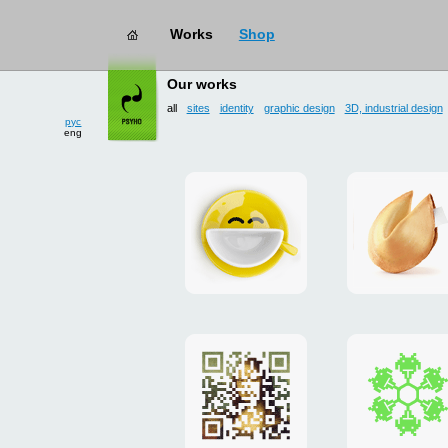
Works
Shop
works
→ all
Our works
all
sites
identity
graphic design
3D, industrial design
рус
eng
Smilecup
logo
and
site
"DoFort
Poster
Christm
"Mona
card
Lisa"
to