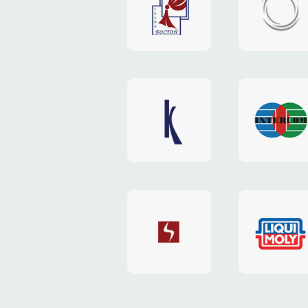
"Boston"
"HOST.c
v3
website
website
"Keenwell"
"Interco
website
website
"SkyNet"
"AKS"