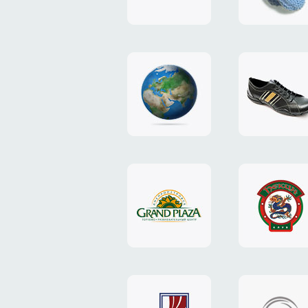
"TEDDY-
club"
design
website
"NIC.CO.UA"
"Caman"
website
website
"Grand
"Pekin"
Plaza"
website
design