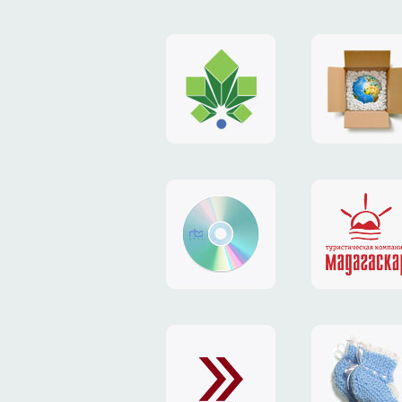
logo
payment
"Gorod.kiev.ua"
system
"Limone
website
identity
"RTS-
"Madaga
Soft"
website
exchang
"Exchange"
card