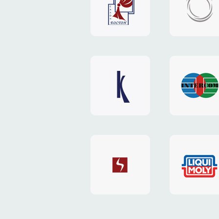
"Boston"
"HOST.c
v3
website
website
"Keenwell"
"Interco
website
website
"SkyNet"
"AKS"