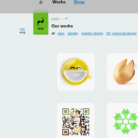
works
→ all
рус
eng
Our works
all
sites
identity
graphic design
3D, industrial design
Smilecup
logo
and
site
"DoFort
Poster
Christm
"Mona
card
Lisa"
to