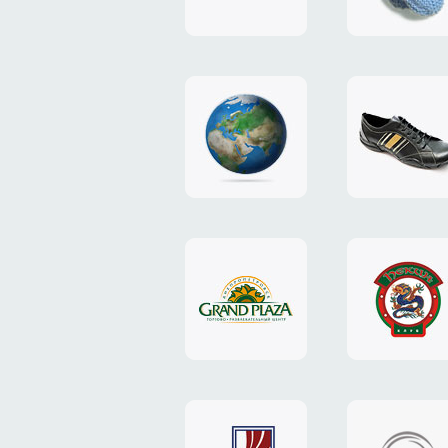
"TEDDY-
club"
design
website
"NIC.CO.UA"
"Caman"
website
website
"Grand
"Pekin"
Plaza"
website
design