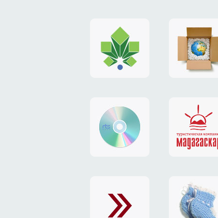
logo
payment
"Gorod.kiev.ua"
system
"Limone
website
identity
"RTS-
"Madaga
Soft"
website
exchang
"Exchange"
card