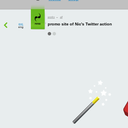
works
→
all
рус
eng
promo site of Nic's Twitter action