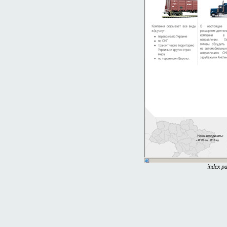
index pa