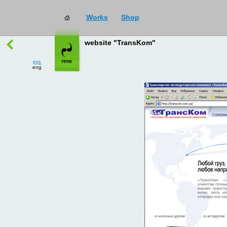
Works
Shop
works
→
all
website "TransKom"
рус
eng