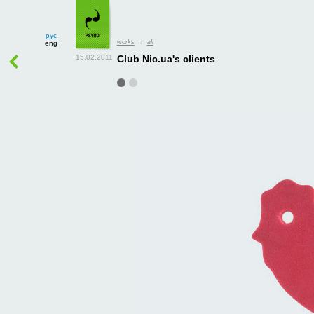
рус
works
→
all
eng
Club Nic.ua's clients