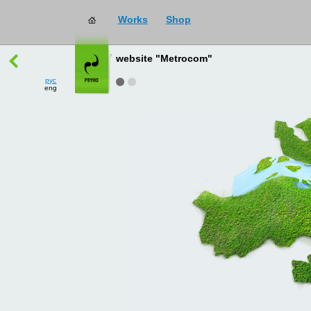
Works
Shop
works
→
all
website "Metrocom"
рус
eng