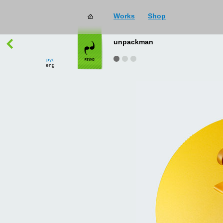
Works
Shop
works
→
all
unpackman
рус
eng