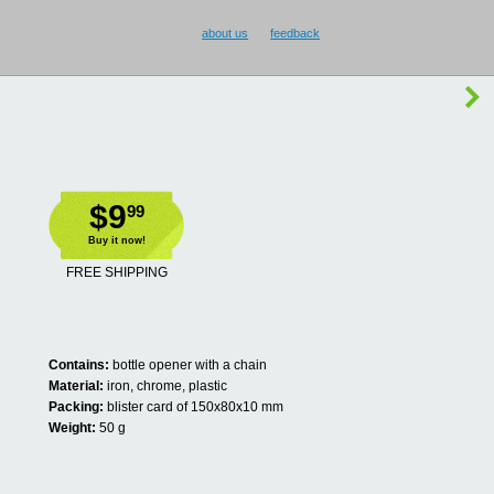
about us
feedback
$9
99
Buy it now!
FREE SHIPPING
Contains:
bottle opener with a chain
Material:
iron, chrome, plastic
Packing:
blister card of 150x80x10 mm
Weight:
50 g