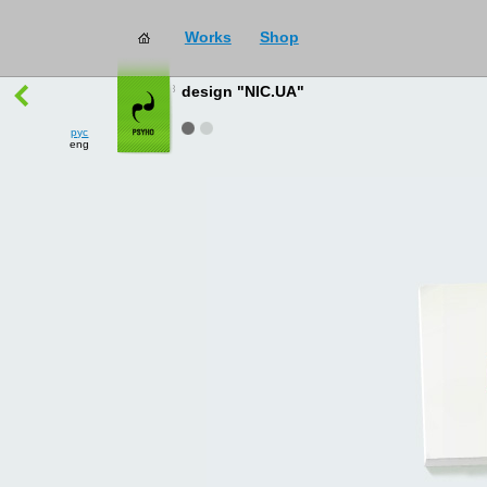
Works
Shop
works
→
all
design "NIC.UA"
рус
eng