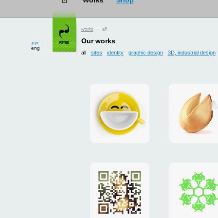
рус
works
→ all
eng
Our works
all
sites
identity
graphic design
3D, industrial design
Smilecup
logo
and
site
"DoFort
Poster
Christm
"Mona
card
Lisa"
to