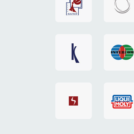
"Boston"
"HOST.c
v3
website
website
"Keenwell"
"Interco
website
website
"SkyNet"
"AKS"