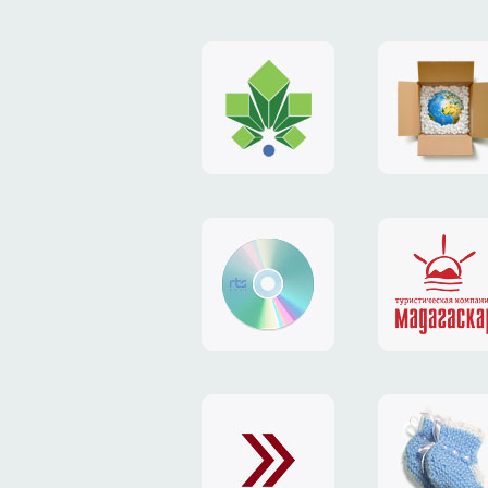
logo
payment
"Gorod.kiev.ua"
system
"Limone
website
identity
"RTS-
"Madaga
Soft"
website
exchang
"Exchange"
card