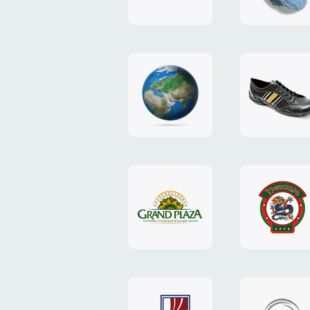
"TEDDY-
club"
design
website
"NIC.CO.UA"
"Caman"
website
website
"Grand
"Pekin"
Plaza"
website
design