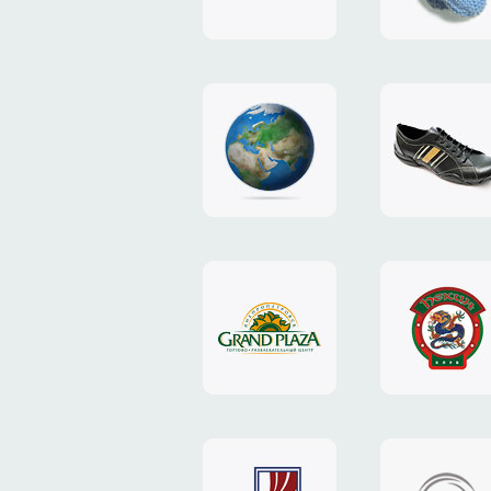
"TEDDY-
club"
design
website
"NIC.CO.UA"
"Caman"
website
website
"Grand
"Pekin"
Plaza"
website
design