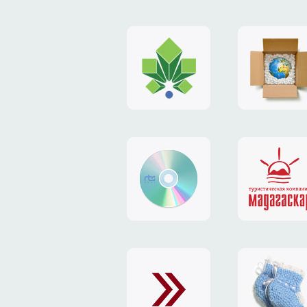
logo
payment
"Gorod.kiev.ua"
system
"Limone
website
identity
"RTS-
"Madaga
Soft"
website
exchang
"Exchange"
card