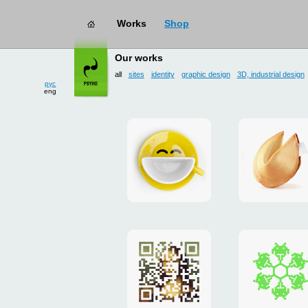
Works
Shop
works
→ all
Our works
рус
all
sites
identity
graphic design
3D, industrial design
eng
Smilecup
logo
and
site
"DoFort
Poster
Christm
"Mona
card
Lisa"
to