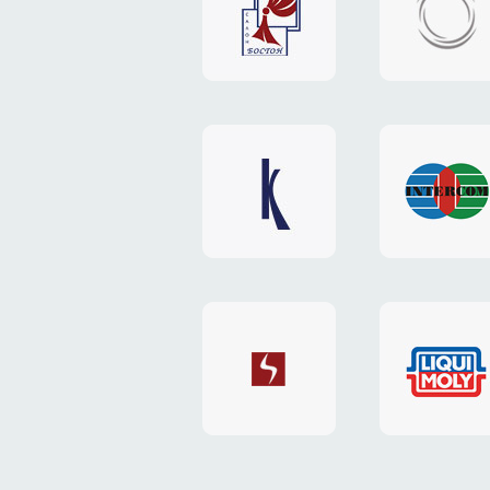
"Boston"
"HOST.c
v3
website
website
"Keenwell"
"Interco
website
website
"SkyNet"
"AKS"