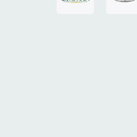
Plaza"