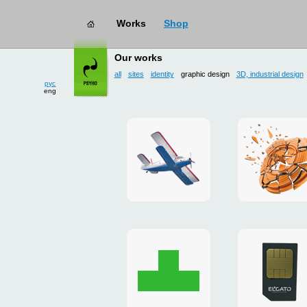
Works
Shop
works
→ graphic design
Our works
all
sites
identity
graphic design
3D, industrial design
рус
eng
site
3D
for
and
drop
poster
zone
for
«Mayskoe»
«TAKHO
Christmas
flash-
card
presenta
to
for