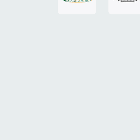
Plaza"