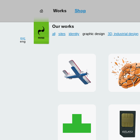
Works
Shop
works
→ graphic design
Our works
all
sites
identity
graphic design
3D, industrial design
рус
eng
site
3D
for
and
drop
poster
zone
for
«Mayskoe»
«TAKHO
Christmas
flash-
card
presenta
to
for