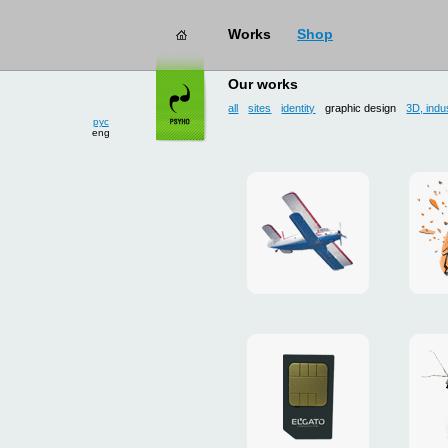
Works
Shop
works
→ graphic design
Our works
all
sites
identity
graphic design
3D, indu
рус
eng
site
3D
for
an
drop
pos
zone
for
«Mayskoe»
«T
flash-
sit
presentations
for
for
tou