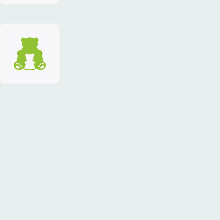
identity
"TEDDY-
club"