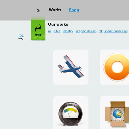
Works
Shop
works
→ user interface
Our works
all
sites
identity
graphic design
3D, industrial design
рус
eng
site
design
for
of
drop
g.ua
zone
plugin
«Mayskoe»
for
Google
promo
payment
Chrome
for
system
ISOVER
"Limone