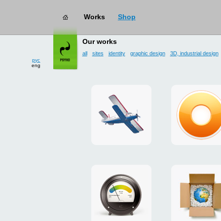
Works
Shop
works
→ user interface
Our works
all
sites
identity
graphic design
3D, industrial design
рус
eng
site
design
for
of
drop
g.ua
zone
plugin
«Mayskoe»
for
Google
promo
payment
Chrome
for
system
ISOVER
"Limone