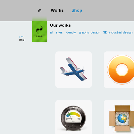
Works
Shop
works
→ user interface
Our works
all
sites
identity
graphic design
3D, industrial design
рус
eng
site
design
for
of
drop
g.ua
zone
plugin
«Mayskoe»
for
Google
promo
payment
Chrome
for
system
ISOVER
"Limone