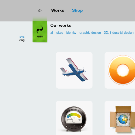
Works
Shop
works
→ user interface
Our works
all
sites
identity
graphic design
3D, industrial design
рус
eng
site
design
for
of
drop
g.ua
zone
plugin
«Mayskoe»
for
Google
promo
payment
Chrome
for
system
ISOVER
"Limone