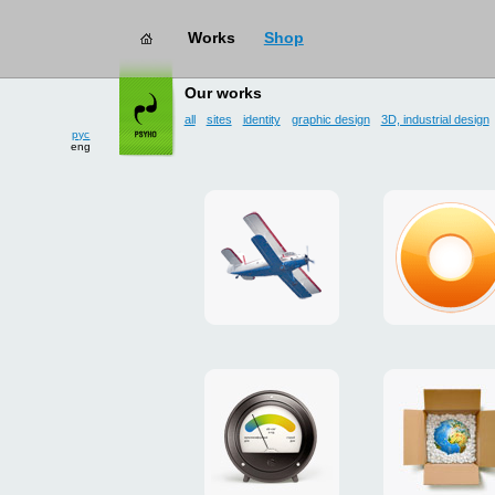
Works
Shop
works
→ user interface
Our works
all
sites
identity
graphic design
3D, industrial design
рус
eng
site
design
for
of
drop
g.ua
zone
plugin
«Mayskoe»
for
Google
promo
payment
Chrome
for
system
ISOVER
"Limone