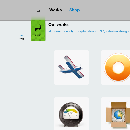
Works
Shop
works
→ user interface
Our works
all
sites
identity
graphic design
3D, industrial design
рус
eng
site
design
for
of
drop
g.ua
zone
plugin
«Mayskoe»
for
Google
promo
payment
Chrome
for
system
ISOVER
"Limone