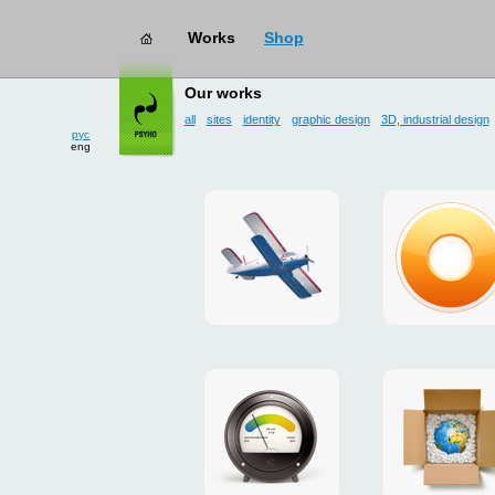
Works
Shop
works
→ user interface
Our works
all
sites
identity
graphic design
3D, industrial design
рус
eng
site
design
for
of
drop
g.ua
zone
plugin
«Mayskoe»
for
Google
promo
payment
Chrome
for
system
ISOVER
"Limone