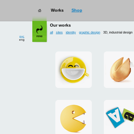
Works
Shop
works
→ 3D, industrial design
Our works
all
sites
identity
graphic design
3D, industrial design
рус
eng
Smilecup
logo
and
site
"DoFort
Unpackman
magnets
"Сutlets