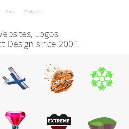
Shop
Contact us
ebsites, Logos
t Design since 2001.