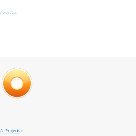
по-русски
All Projects