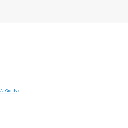
All Goods