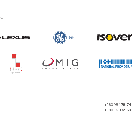
s
+380 98
178-74
+380 56
372-88