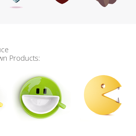
uce
own Products: