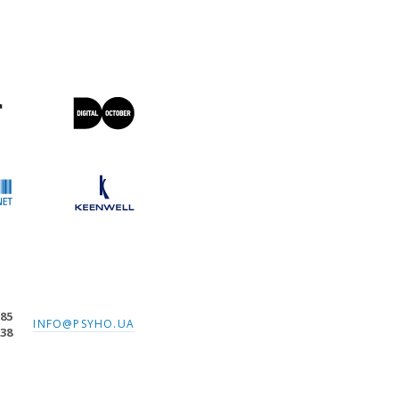
-85
INFO@PSYHO.UA
-38