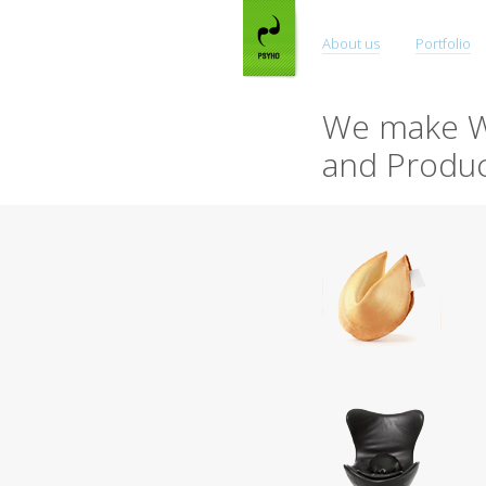
About us
Portfolio
We make W
and Produc