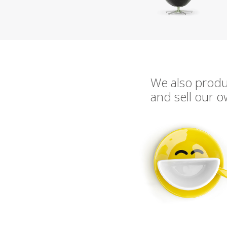
We also prod
and sell our 