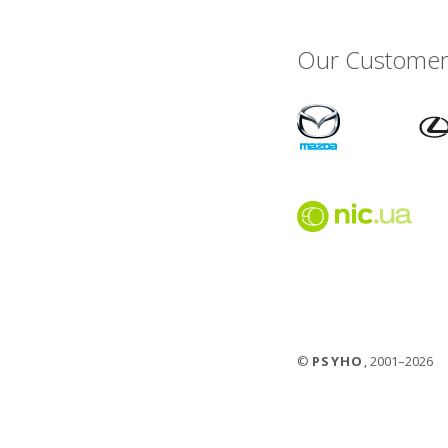
Our Customer
©
PSYHO
, 2001–2026