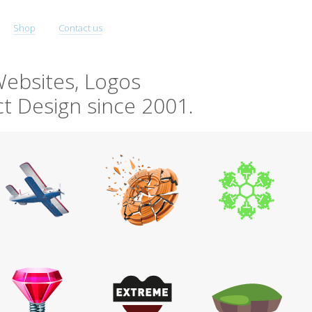
Shop
Contact us
ebsites, Logos
t Design since 2001.