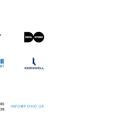
-85
INFO@PSYHO.UA
-38