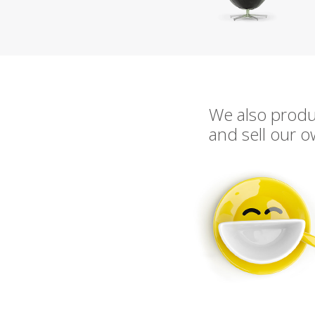
We also prod
and sell our 