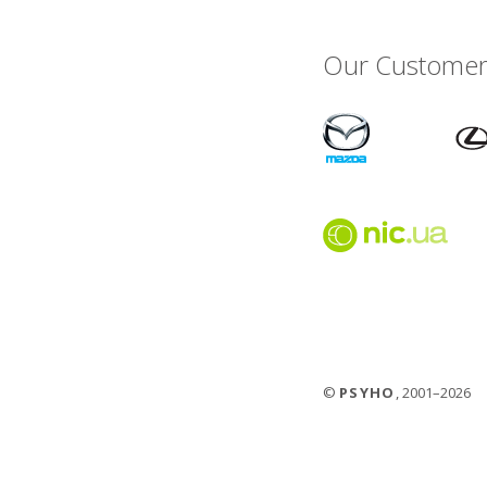
Our Customer
©
PSYHO
, 2001–2026