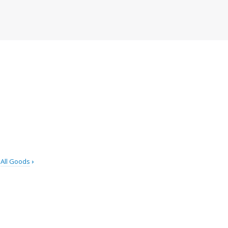
All Goods