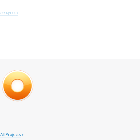
по-русски
All Projects