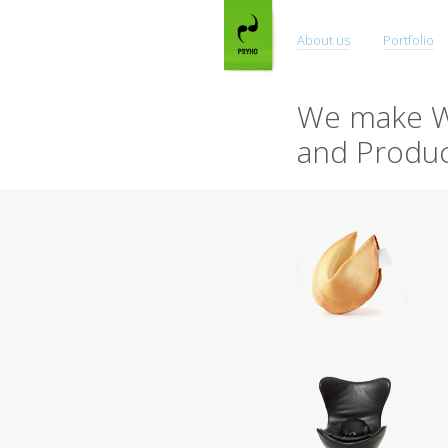
About us
Portfolio
We make W
and Produc