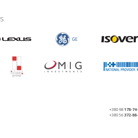
s
+380 98
178-74
+380 56
372-88