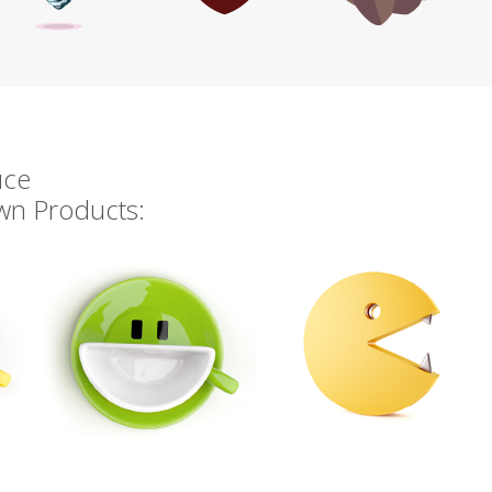
uce
own Products: