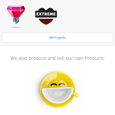
All Projects
We also produce and sell our own Products: