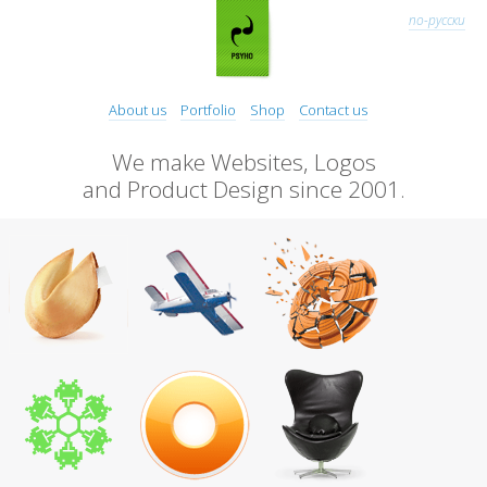
по-русски
About us
Portfolio
Shop
Contact us
We make Websites, Logos
and Product Design since 2001.