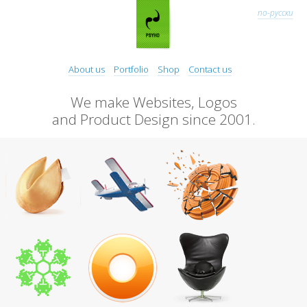
по-русски
About us
Portfolio
Shop
Contact us
We make Websites, Logos
and Product Design since 2001.