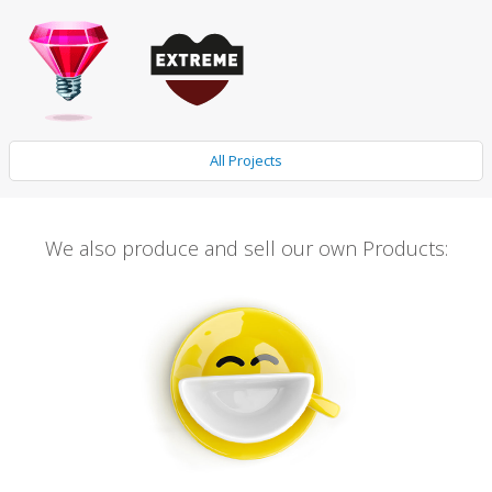
All Projects
We also produce and sell our own Products: