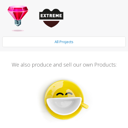
All Projects
We also produce and sell our own Products: