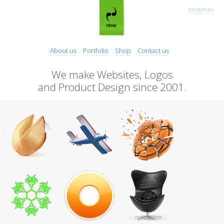
по-русски
About us
Portfolio
Shop
Contact us
We make Websites, Logos
and Product Design since 2001.