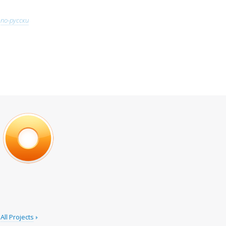
по-русски
All Projects