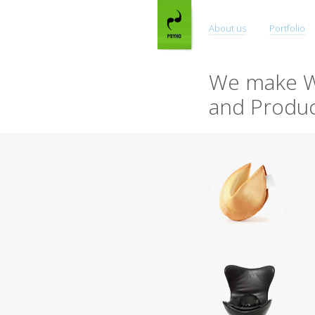
About us
Portfolio
We make W
and Produc