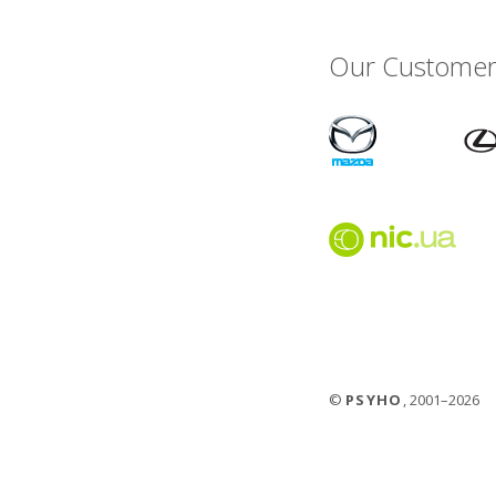
Our Customer
©
PSYHO
, 2001–2026