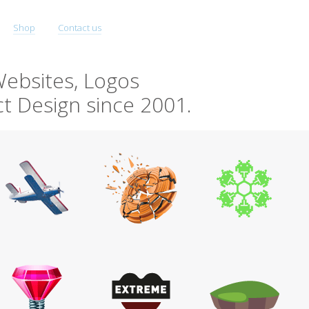
Shop
Contact us
ebsites, Logos
t Design since 2001.