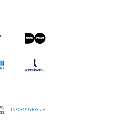
-85
INFO@PSYHO.UA
-38