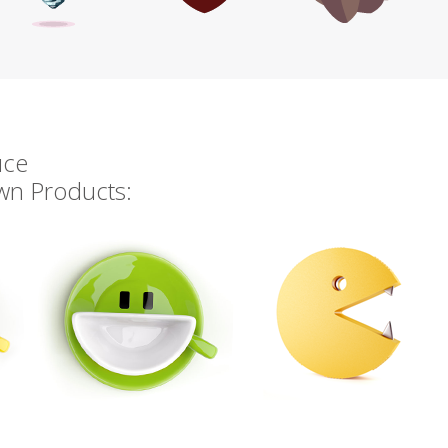
uce
own Products: