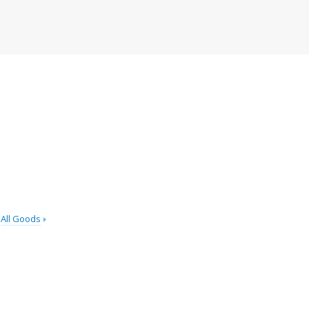
All Goods