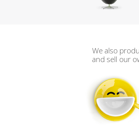
We also prod
and sell our 