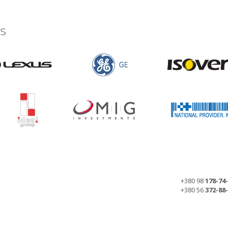
s
+380 98
178-74
+380 56
372-88