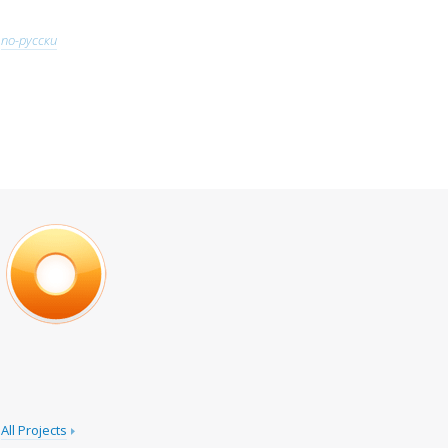
по-русски
All Projects