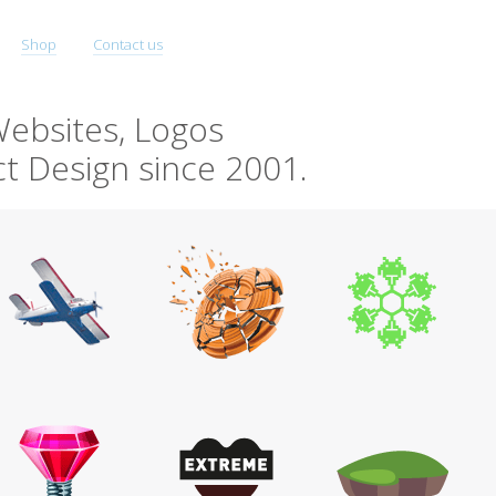
Shop
Contact us
ebsites, Logos
t Design since 2001.