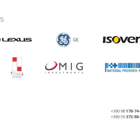
s
+380 98
178-74
+380 56
372-88