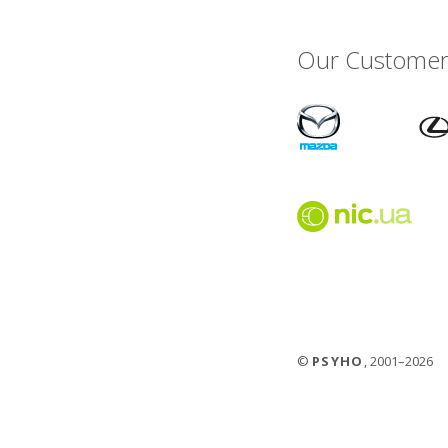
Our Customer
©
PSYHO
, 2001–2026