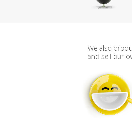
We also prod
and sell our 