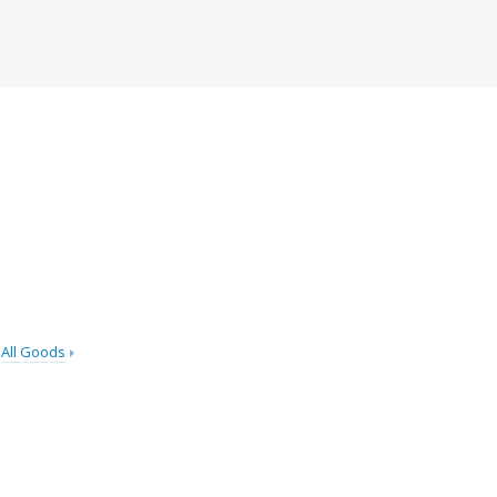
All Goods