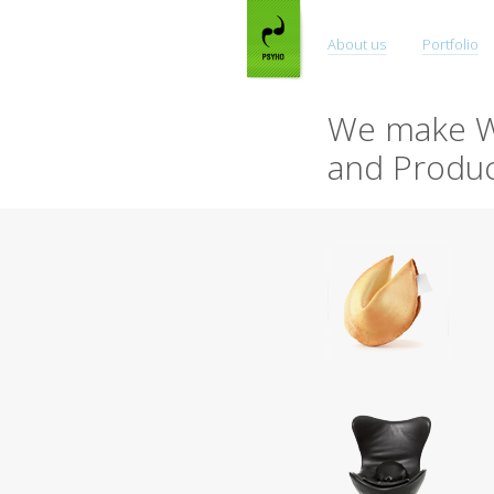
About us
Portfolio
We make W
and Produc