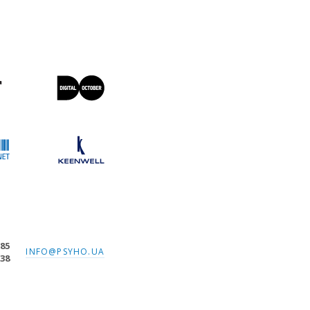
-85
INFO@PSYHO.UA
-38