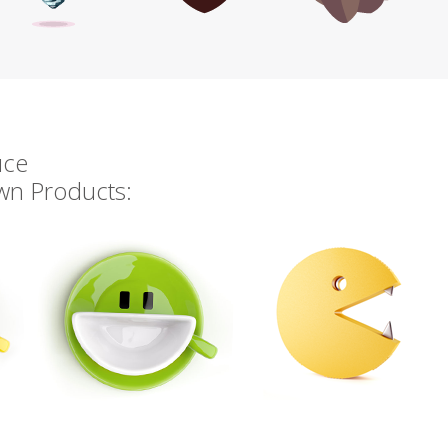
uce
own Products: